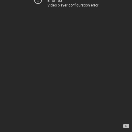
Error 153
Video player configuration error