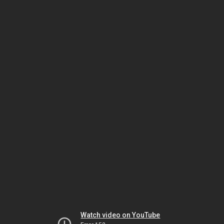
Watch video on YouTube