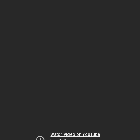
Watch video on YouTube