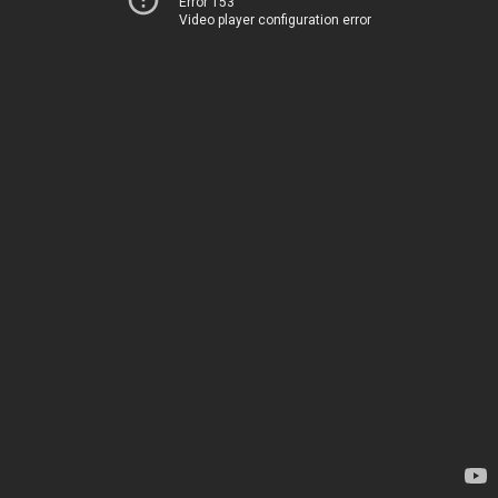
Error 153
Video player configuration error