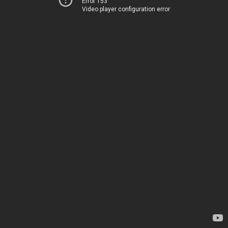
Error 153
Video player configuration error