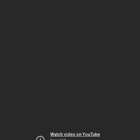
Watch video on YouTube