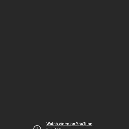
Watch video on YouTube