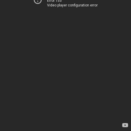
Error 153
Video player configuration error