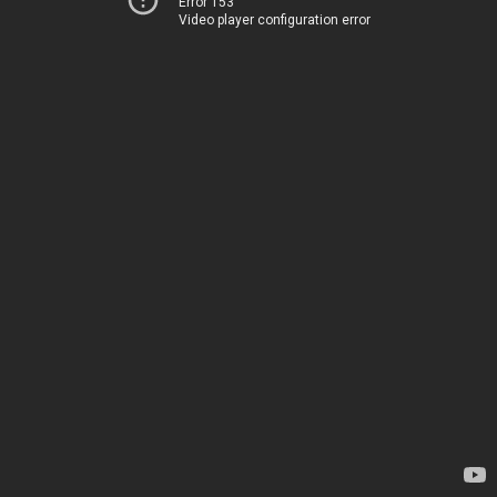
Error 153
Video player configuration error