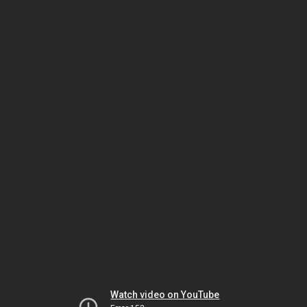
Watch video on YouTube