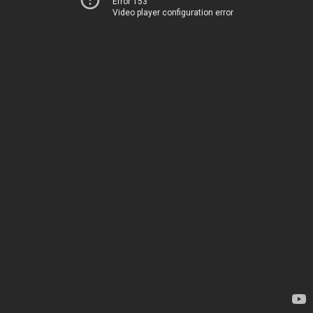
Error 153
Video player configuration error