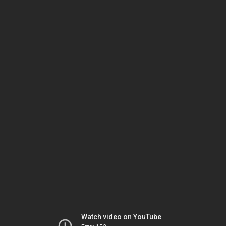
Watch video on YouTube