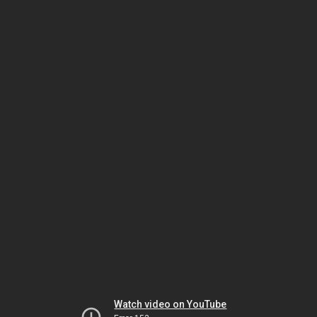
Watch video on YouTube