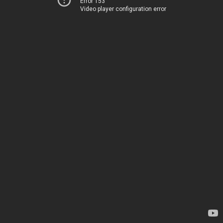
Error 153
Video player configuration error