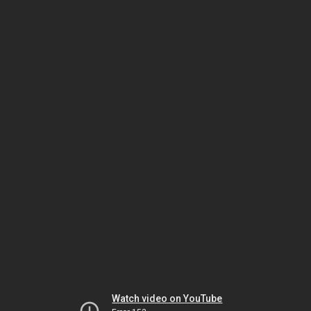
Watch video on YouTube