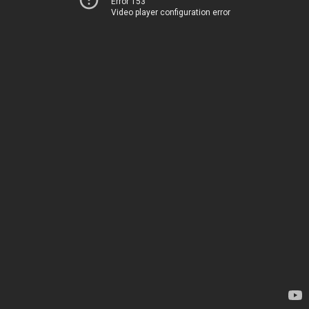
Error 153
Video player configuration error