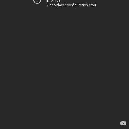
Error 153
Video player configuration error