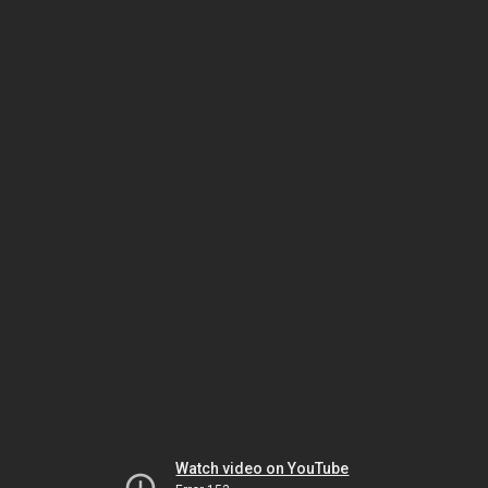
Watch video on YouTube