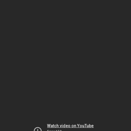
Watch video on YouTube