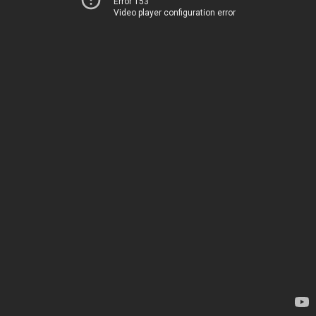
Error 153
Video player configuration error