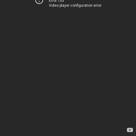
Error 153
Video player configuration error