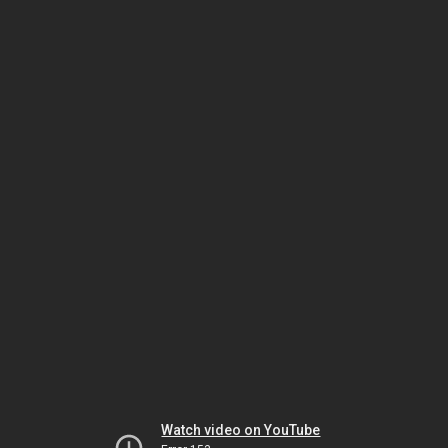
Watch video on YouTube