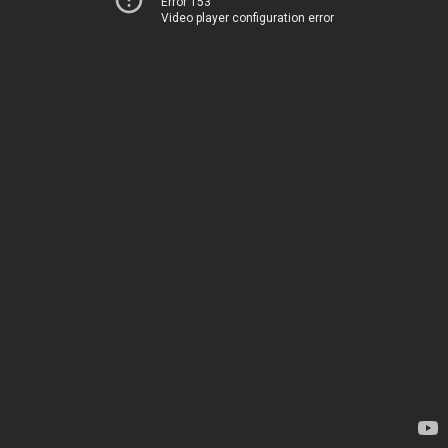
Error 153
Video player configuration error