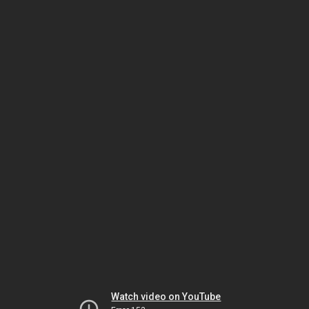
Watch video on YouTube