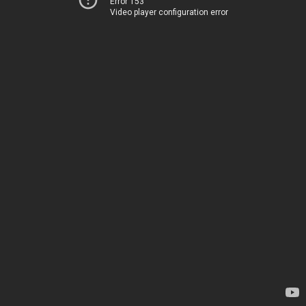
Error 153
Video player configuration error