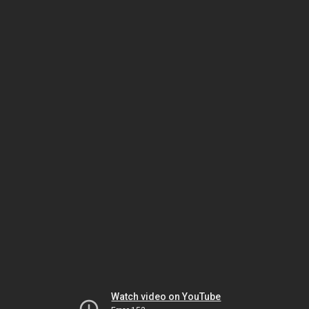
Watch video on YouTube