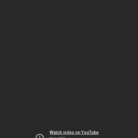
Watch video on YouTube