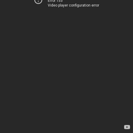
Error 153
Video player configuration error