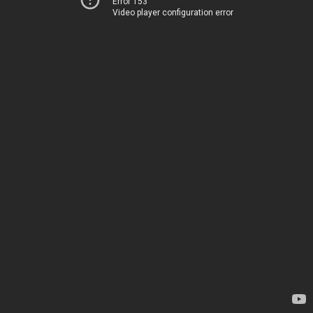
Error 153
Video player configuration error