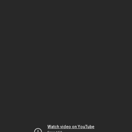
Watch video on YouTube