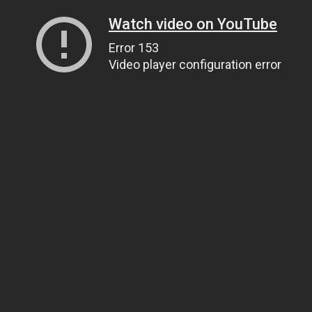
Watch video on YouTube
Error 153
Video player configuration error