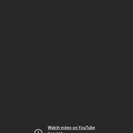
Watch video on YouTube