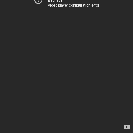
Error 153
Video player configuration error