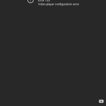
Error 153
Video player configuration error