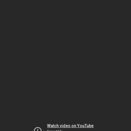
Watch video on YouTube