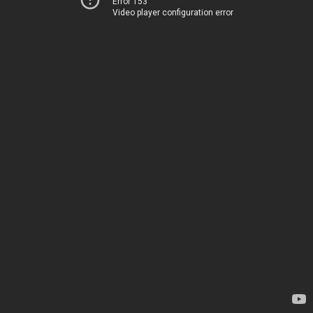
Error 153
Video player configuration error