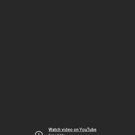
Watch video on YouTube