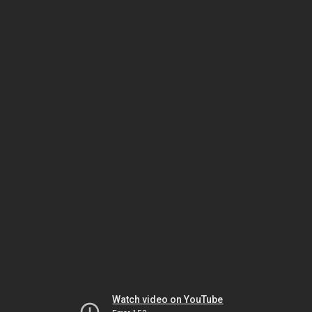
Watch video on YouTube