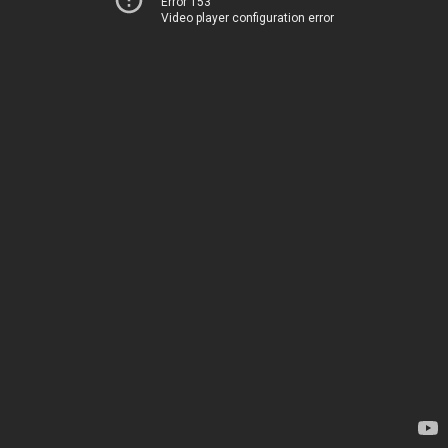
Error 153
Video player configuration error