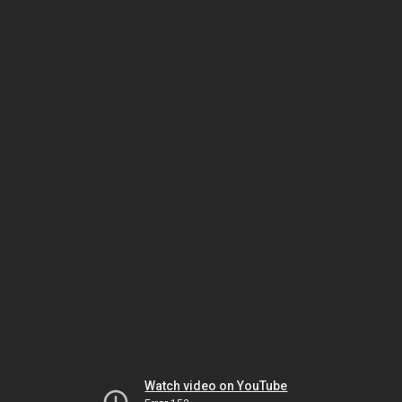
Watch video on YouTube