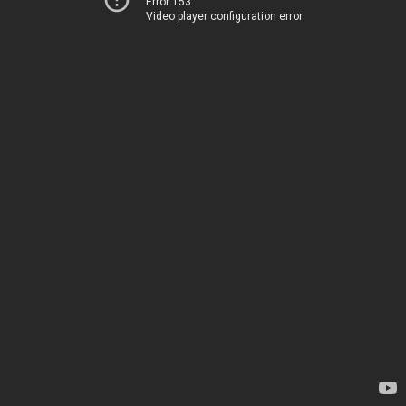
Error 153
Video player configuration error