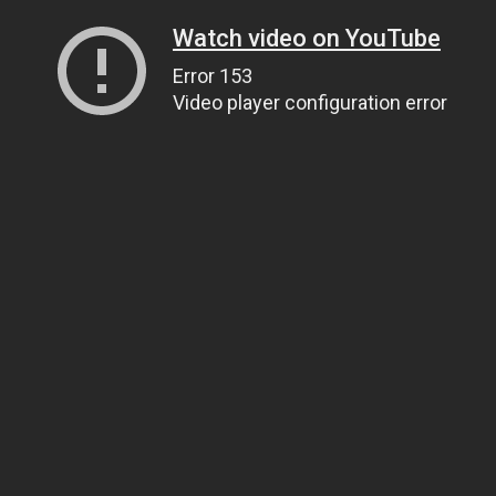
Watch video on YouTube
Error 153
Video player configuration error