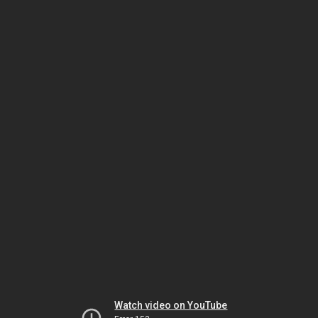
Watch video on YouTube