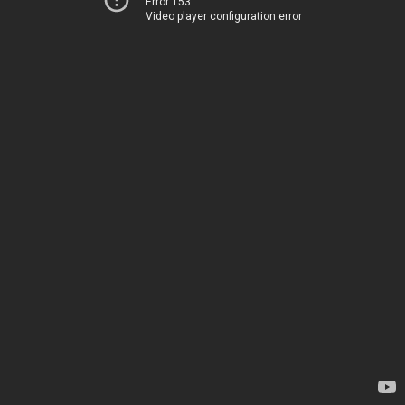
Error 153
Video player configuration error