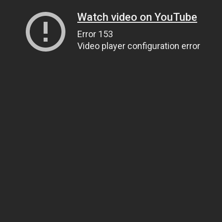
Watch video on YouTube
Error 153
Video player configuration error