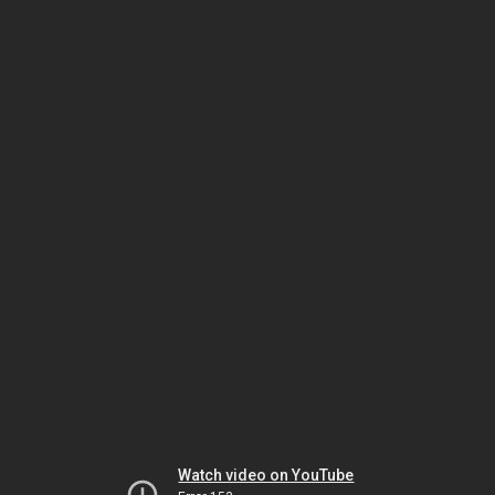
Watch video on YouTube