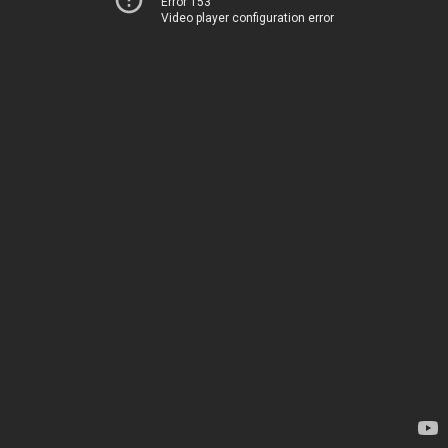
Error 153
Video player configuration error