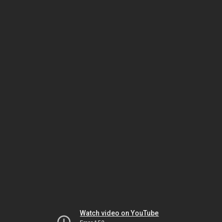
Watch video on YouTube