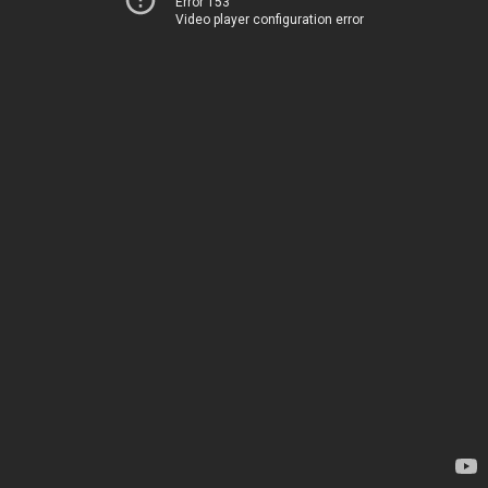
Error 153
Video player configuration error