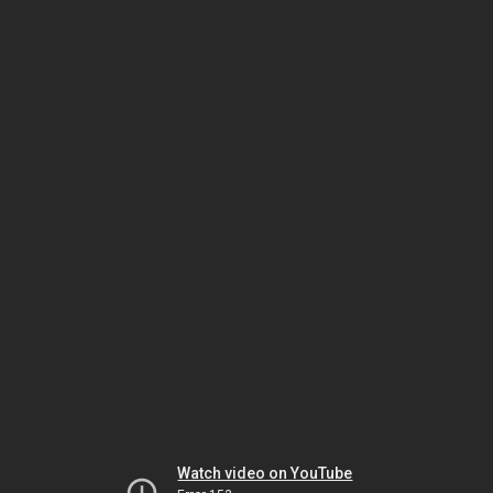
Watch video on YouTube