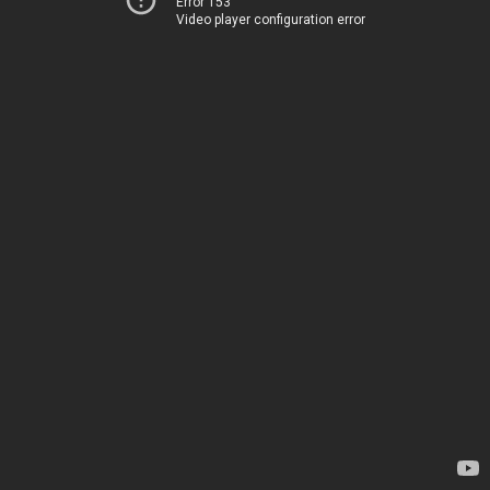
Error 153
Video player configuration error