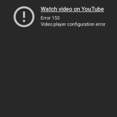
Watch video on YouTube
Error 153
Video player configuration error