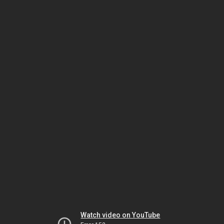
Watch video on YouTube