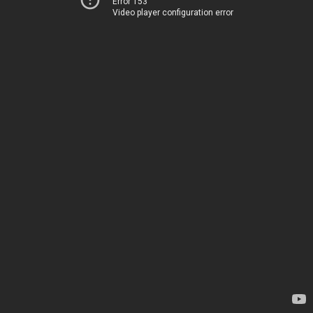
Error 153
Video player configuration error