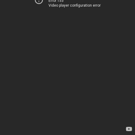
Error 153
Video player configuration error