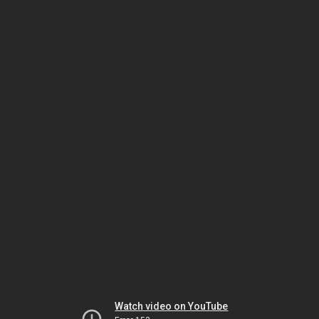
Watch video on YouTube