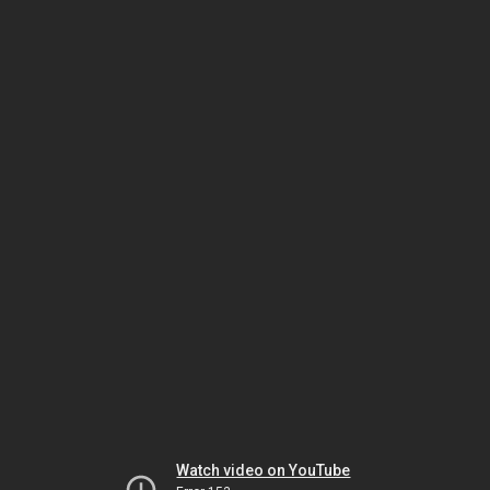
Watch video on YouTube