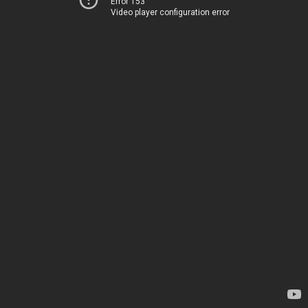
Error 153
Video player configuration error