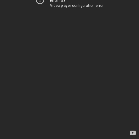
Error 153
Video player configuration error