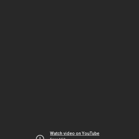
Watch video on YouTube