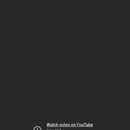
Watch video on YouTube