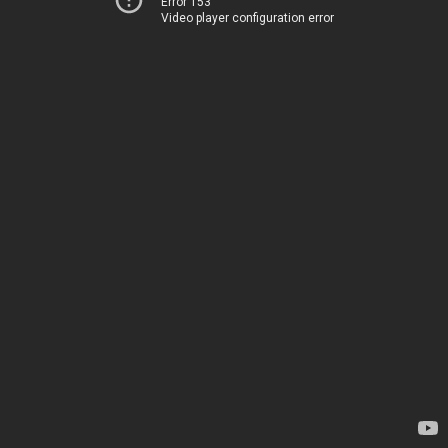
Error 153
Video player configuration error