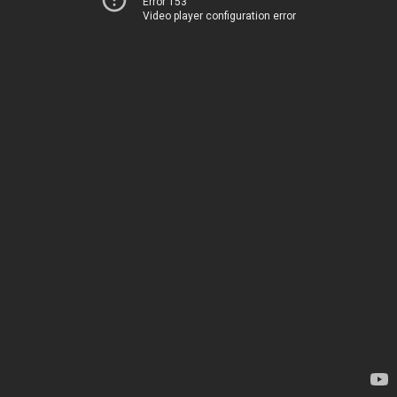
Error 153
Video player configuration error