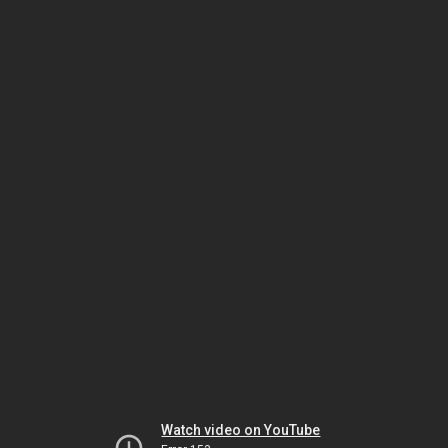
Watch video on YouTube