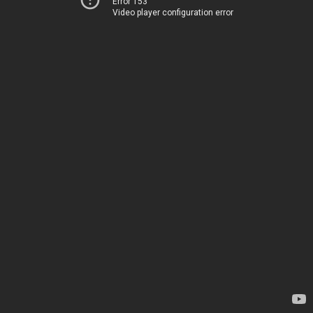
Error 153
Video player configuration error