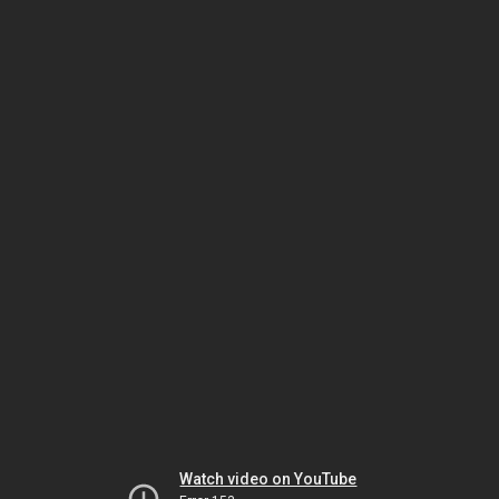
Watch video on YouTube