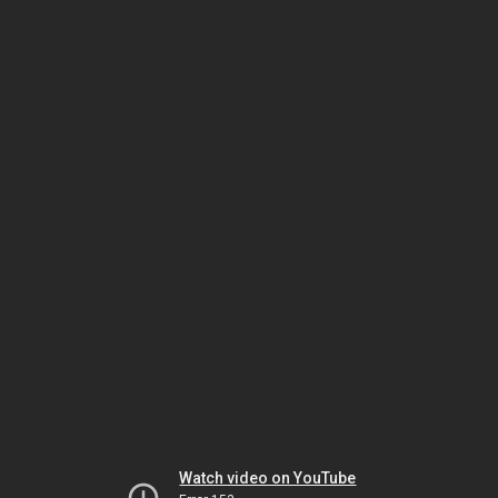
Watch video on YouTube