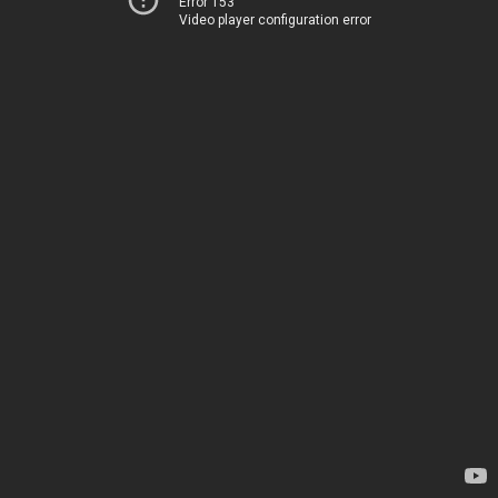
Error 153
Video player configuration error