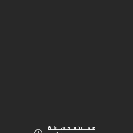
Watch video on YouTube