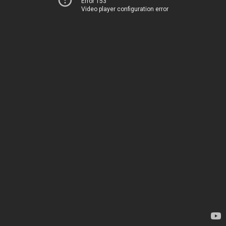
Error 153
Video player configuration error