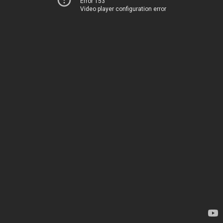
Error 153
Video player configuration error