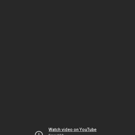
Watch video on YouTube