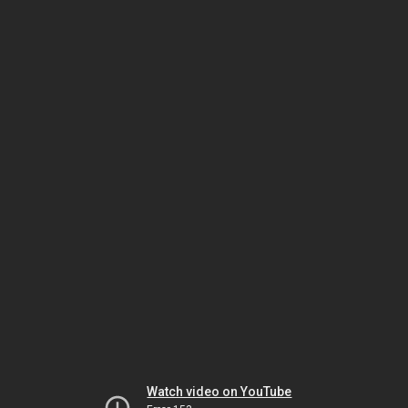
Watch video on YouTube