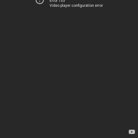
Error 153
Video player configuration error