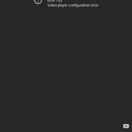
Error 153
Video player configuration error