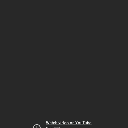
Watch video on YouTube