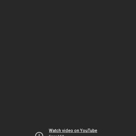
Watch video on YouTube