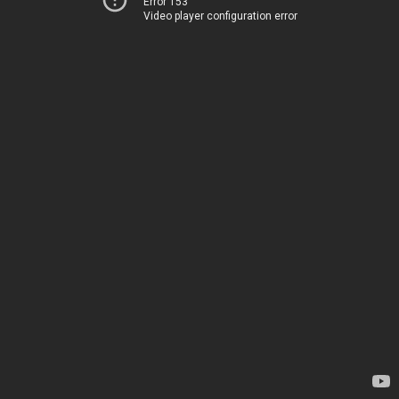
Error 153
Video player configuration error