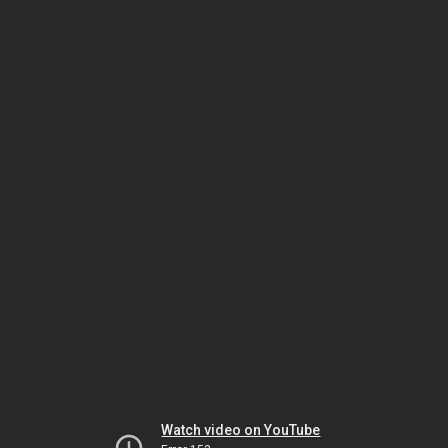
Watch video on YouTube