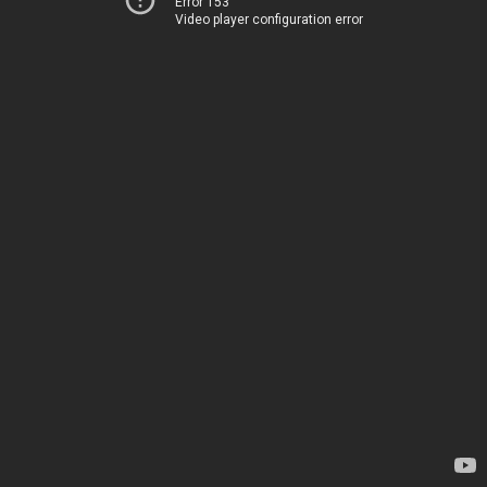
Error 153
Video player configuration error