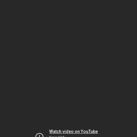
Watch video on YouTube