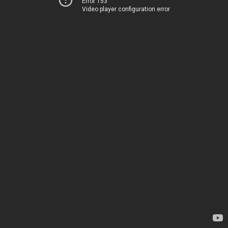
Error 153
Video player configuration error