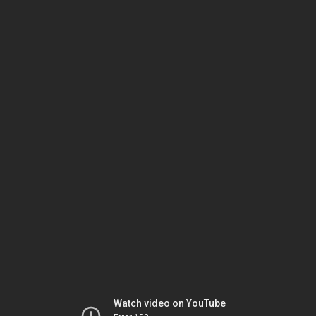
Watch video on YouTube