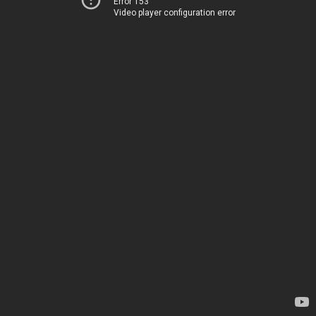
Error 153
Video player configuration error