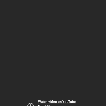
Watch video on YouTube