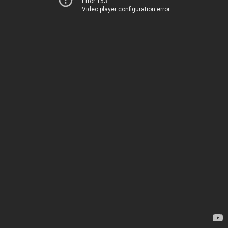
Error 153
Video player configuration error