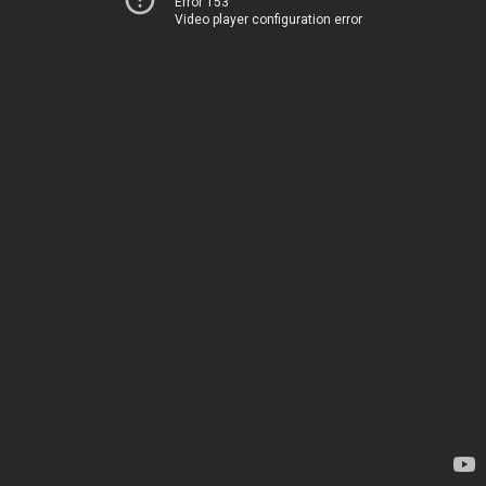
Error 153
Video player configuration error