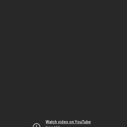
Watch video on YouTube