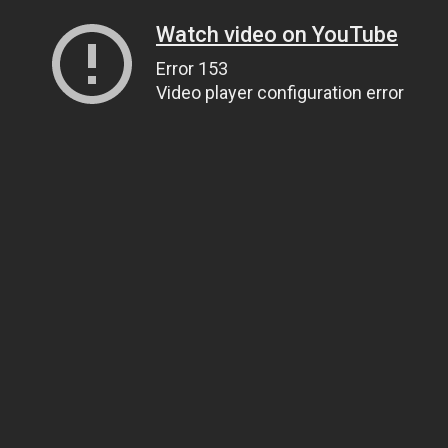
Watch video on YouTube
Error 153
Video player configuration error