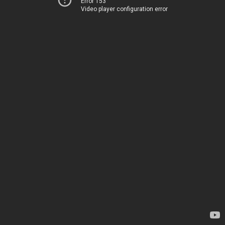
Error 153
Video player configuration error