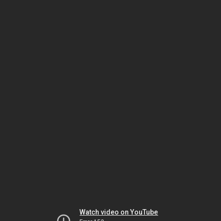
Watch video on YouTube