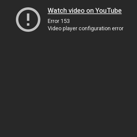
Watch video on YouTube
Error 153
Video player configuration error