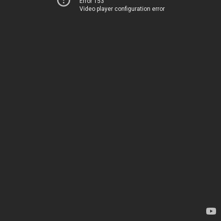
Error 153
Video player configuration error