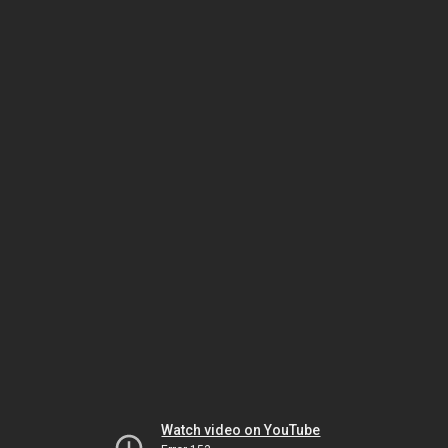
Watch video on YouTube